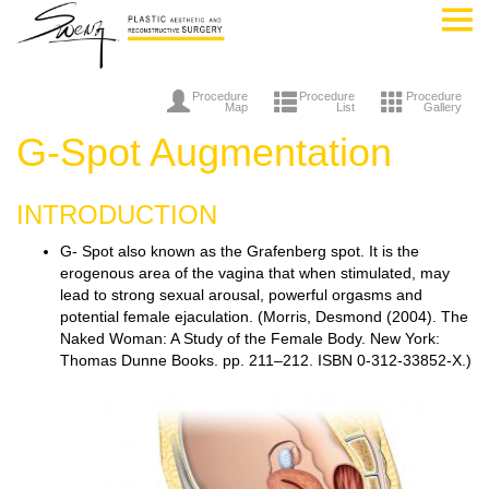
Procedure
Procedure
Procedure
Map
List
Gallery
G-Spot Augmentation
INTRODUCTION
G- Spot also known as the Grafenberg spot. It is the
erogenous area of the vagina that when stimulated, may
lead to strong sexual arousal, powerful orgasms and
potential female ejaculation. (Morris, Desmond (2004). The
Naked Woman: A Study of the Female Body. New York:
Thomas Dunne Books. pp. 211–212. ISBN 0-312-33852-X.)