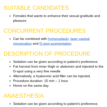
SUITABLE CANDIDATES
Females that wants to enhance their sexual gratitude and
pleasure.
CONCURRENT PROCEDURES
Can be combined with
hymenoplasty
,
laser vaginal
rejuvenation
and
G-spot augmentation
DESCRIPTION OF PROCEDURE
Sedation can be given according to patient’s preference.
Fat harvest from inner thigh or abdomen and injected to the
G-spot using a very fine needle.
Alternatively, a hyaluronic acid filler can be injected.
Procedure duration: 15 min – 1 hour.
Home on the same day.
ANAESTHESIA
Sedation can be given according to patient’s preference.