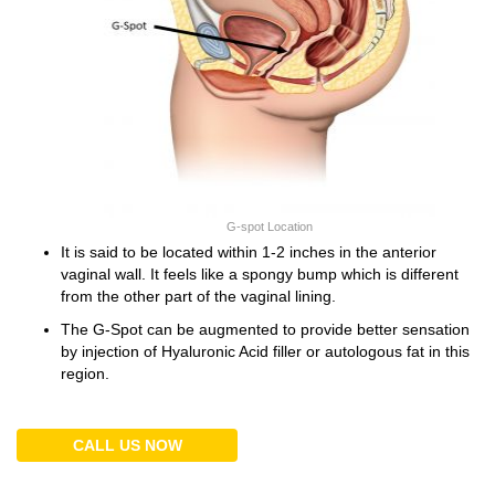
G-spot Location
It is said to be located within 1-2 inches in the anterior
vaginal wall. It feels like a spongy bump which is different
from the other part of the vaginal lining.
The G-Spot can be augmented to provide better sensation
by injection of Hyaluronic Acid filler or autologous fat in this
region.
CALL US NOW