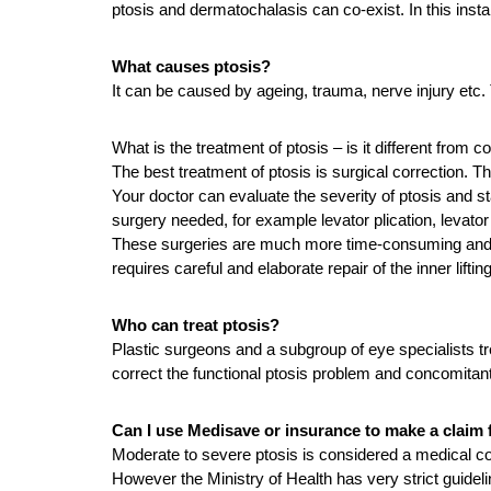
ptosis and dermatochalasis can co-exist. In this inst
What causes ptosis?
It can be caused by ageing, trauma, nerve injury etc. 
What is the treatment of ptosis – is it different from 
The best treatment of ptosis is surgical correction. T
Your doctor can evaluate the severity of ptosis and stat
surgery needed, for example levator plication, levat
These surgeries are much more time-consuming and diff
requires careful and elaborate repair of the inner lifti
Who can treat ptosis?
Plastic surgeons and a subgroup of eye specialists tr
correct the functional ptosis problem and concomitan
Can I use Medisave or insurance to make a claim f
Moderate to severe ptosis is considered a medical co
However the Ministry of Health has very strict guidel