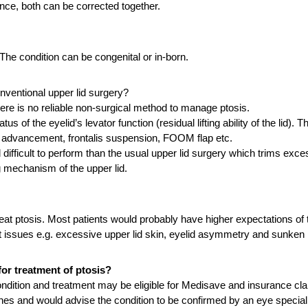
ance, both can be corrected together.
The condition can be congenital or in-born.
conventional upper lid surgery?
here is no reliable non-surgical method to manage ptosis.
us of the eyelid’s levator function (residual lifting ability of the lid)
or advancement, frontalis suspension, FOOM flap etc.
icult to perform than the usual upper lid surgery which trims excess
ng mechanism of the upper lid.
eat ptosis. Most patients would probably have higher expectations of 
t issues e.g. excessive upper lid skin, eyelid asymmetry and sunken l
or treatment of ptosis?
ndition and treatment may be eligible for Medisave and insurance cl
ines and would advise the condition to be confirmed by an eye speciali