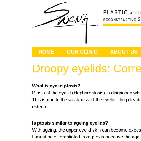
HOME
OUR CLINIC
ABOUT US
Droopy eyelids: Corre
What is eyelid ptosis?
Ptosis of the eyelid (blepharoptosis) is diagnosed whe
This is due to the weakness of the eyelid lifting (leva
esteem.
Is ptosis similar to ageing eyelids?
With ageing, the upper eyelid skin can become excessi
It must be differentiated from ptosis because the ag