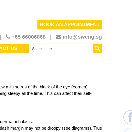
BOOK AN APPOINTMENT
|
+65
66006868
|
info@sweng.sg
ACT US
ew millimetres of the black of the eye (cornea).
g sleepy all the time. This can affect their self-
d dermatochalasis.
eyelash margin may not be droopy (see diagrams). True