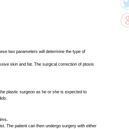
. These two parameters will determine the type of
ive skin and fat. The surgical correction of ptosis
the plastic surgeon as he or she is expected to
ids.
aims.
st. The patient can then undergo surgery with either