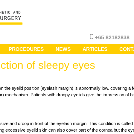
+65 82182838
PROCEDURES
NEWS
ARTICLES
CONT
ction of sleepy eyes
n the eyelid position (eyelash margin) is abnormally low, covering a f
tor) mechanism. Patients with droopy eyelids give the impression of bein
ve and droop in front of the eyelash margin. This condition is calle
eing excessive eyelid skin can also cover part of the cornea but the 