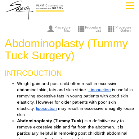
Procedure
Procedure
Procedure
Map
List
Gallery
Abdominoplasty (Tummy
Tuck Surgery)
INTRODUCTION
Weight gain and post-child often result in excessive
abdominal skin, fats and skin striae.
Liposuction
is useful in
removing excessive fats in young patients with good skin
elasticity. However for older patients with poor skin
elasticity,
liposuction
may result in excessive unsightly loose
skin.
Abdominoplasty (Tummy Tuck)
is a definitive way to
remove excessive skin and fat from the abdomen. It is
particularly helpful in removing post childbirth abdominal