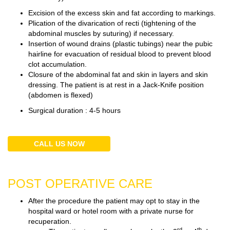
Excision of the excess skin and fat according to markings.
Plication of the divarication of recti (tightening of the
abdominal muscles by suturing) if necessary.
Insertion of wound drains (plastic tubings) near the pubic
hairline for evacuation of residual blood to prevent blood
clot accumulation.
Closure of the abdominal fat and skin in layers and skin
dressing. The patient is at rest in a Jack-Knife position
(abdomen is flexed)
Surgical duration : 4-5 hours
CALL US NOW
POST OPERATIVE CARE
After the procedure the patient may opt to stay in the
hospital ward or hotel room with a private nurse for
recuperation.
rd
th