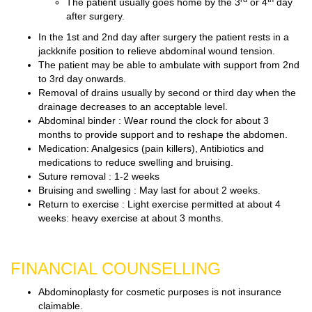
The patient usually goes home by the 3
or 4
day
after surgery.
In the 1st and 2nd day after surgery the patient rests in a
jackknife position to relieve abdominal wound tension.
The patient may be able to ambulate with support from 2nd
to 3rd day onwards.
Removal of drains usually by second or third day when the
drainage decreases to an acceptable level.
Abdominal binder : Wear round the clock for about 3
months to provide support and to reshape the abdomen.
Medication: Analgesics (pain killers), Antibiotics and
medications to reduce swelling and bruising.
Suture removal : 1-2 weeks
Bruising and swelling : May last for about 2 weeks.
Return to exercise : Light exercise permitted at about 4
weeks: heavy exercise at about 3 months.
FINANCIAL COUNSELLING
Abdominoplasty for cosmetic purposes is not insurance
claimable.