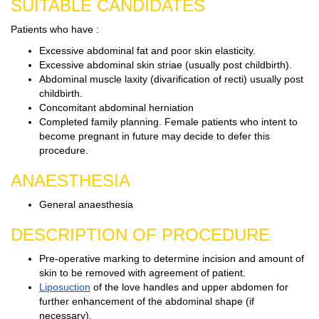
SUITABLE CANDIDATES
Patients who have :
Excessive abdominal fat and poor skin elasticity.
Excessive abdominal skin striae (usually post childbirth).
Abdominal muscle laxity (divarification of recti) usually post
childbirth.
Concomitant abdominal herniation
Completed family planning. Female patients who intent to
become pregnant in future may decide to defer this
procedure.
ANAESTHESIA
General anaesthesia
DESCRIPTION OF PROCEDURE
Pre-operative marking to determine incision and amount of
skin to be removed with agreement of patient.
Liposuction
of the love handles and upper abdomen for
further enhancement of the abdominal shape (if
necessary).