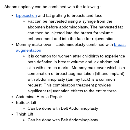
Abdominoplasty can be combined with the following :
Liposuction
and fat grafting to breasts and face
Fat can be harvested using a syringe from the
abdomen before abdominoplasty. The harvested fat
can then be injected into the breast for volume
enhancement and into the face for rejuvenation.
Mommy make-over – abdominoplasty combined with
breast
augmentation
It is common for women after childbirth to experience
both deflation in breast volume and lax abdominal
skin with stretch marks. Mommy makeover which is a
combination of breast augmentation (lift and implant)
with abdominoplasty (tummy tuck) is a common
request. This combination treatment provides
significant rejuvenation effects to the entire torso.
Abdominal Hernia Repair
Buttock Lift
Can be done with Belt Abdominoplasty
Thigh Lift
Can be done with Belt Abdominoplasty