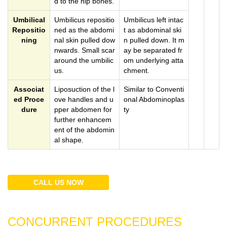
d to the hip bones.
Umbilical
Umbilicus repositio
Umbilicus left intac
Repositio
ned as the abdomi
t as abdominal ski
ning
nal skin pulled dow
n pulled down. It m
nwards. Small scar
ay be separated fr
around the umbilic
om underlying atta
us.
chment.
Associat
Liposuction of the l
Similar to Conventi
ed Proce
ove handles and u
onal Abdominoplas
dure
pper abdomen for
ty
further enhancem
ent of the abdomin
al shape.
CALL US NOW
CONCURRENT PROCEDURES