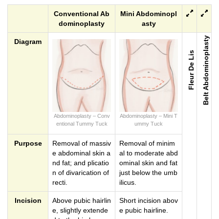
Conventional Ab
Mini Abdominopl
dominoplasty
asty
Belt Abdominoplasty
Diagram
Fleur De Lis
Abdominoplasty – Conv
Abdominoplasty – Mini T
entional Tummy Tuck
ummy Tuck
Purpose
Removal of massiv
Removal of minim
e abdominal skin a
al to moderate abd
nd fat; and plicatio
ominal skin and fat
n of divarication of
just below the umb
recti.
ilicus.
Incision
Above pubic hairlin
Short incision abov
e, slightly extende
e pubic hairline.