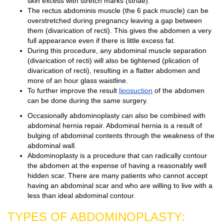
skin excess with stretch marks (striae).
The rectus abdominis muscle (the 6 pack muscle) can be
overstretched during pregnancy leaving a gap between
them (divarication of recti). This gives the abdomen a very
full appearance even if there is little excess fat.
During this procedure, any abdominal muscle separation
(divarication of recti) will also be tightened (plication of
divarication of recti), resulting in a flatter abdomen and
more of an hour glass waistline.
To further improve the result
liposuction
of the abdomen
can be done during the same surgery.
Occasionally abdominoplasty can also be combined with
abdominal hernia repair. Abdominal hernia is a result of
bulging of abdominal contents through the weakness of the
abdominal wall.
Abdominoplasty is a procedure that can radically contour
the abdomen at the expense of having a reasonably well
hidden scar. There are many patients who cannot accept
having an abdominal scar and who are willing to live with a
less than ideal abdominal contour.
TYPES OF ABDOMINOPLASTY: