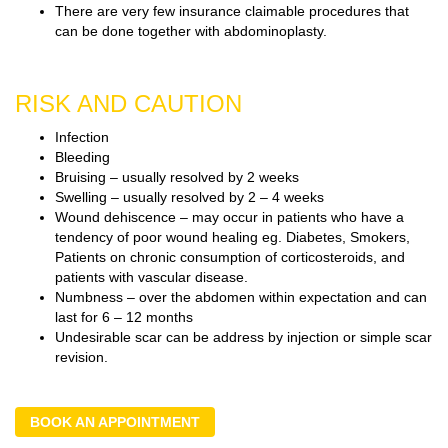
There are very few insurance claimable procedures that
can be done together with abdominoplasty.
RISK AND CAUTION
Infection
Bleeding
Bruising – usually resolved by 2 weeks
Swelling – usually resolved by 2 – 4 weeks
Wound dehiscence – may occur in patients who have a
tendency of poor wound healing eg. Diabetes, Smokers,
Patients on chronic consumption of corticosteroids, and
patients with vascular disease.
Numbness – over the abdomen within expectation and can
last for 6 – 12 months
Undesirable scar can be address by injection or simple scar
revision.
BOOK AN APPOINTMENT